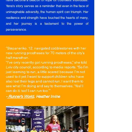
have become a beacon of hope for countless individuals.
Yana's story serves as a reminder that even in the face of
unimaginable adversity, the human spirit can triumph. Her
resilience and strength have touched the hearts of many,
and her journey is a testament to the power of
perseverance.
"
Stepanenko, 12, navigated cobblestones with her
new running prostheses for 70 meters of the city’s
half marathon.
“I’ve only recently got running prostheses,” she told
Lviv city council, according to media reports. “So I’m
just learning to run, a little scared because I’m not
used to it yet. I want to support children who have
also lost their legs and cannot run. I want them to
see what I’m doing and say to themselves, ‘Yes! I
can do it, too! I can run too.’”
-
Runner's World
, Heather Irvine