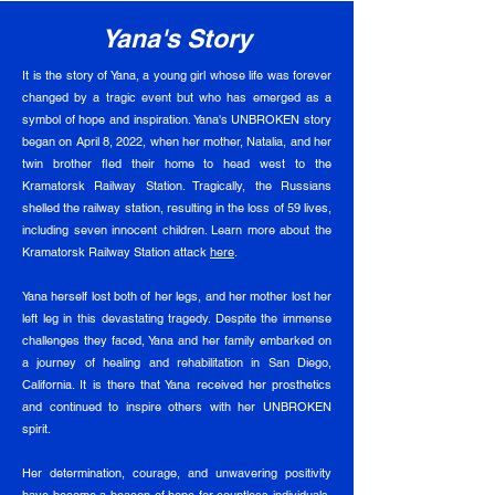
Yana's Story
It is the story of Yana, a young girl whose life was forever
changed by a tragic event but who has emerged as a
symbol of hope and inspiration. Yana's UNBROKEN story
began on April 8, 2022, when her mother, Natalia, and her
twin brother fled their home to head west to the
Kramatorsk Railway Station. Tragically, the Russians
shelled the railway station, resulting in the loss of 59 lives,
including seven innocent children. Learn more about the
Kramatorsk Railway Station attack
here
.
Yana herself lost both of her legs, and her mother lost her
left leg in this devastating tragedy. Despite the immense
challenges they faced, Yana and her family embarked on
a journey of healing and rehabilitation in San Diego,
California. It is there that Yana received her prosthetics
and continued to inspire others with her UNBROKEN
spirit.
Her determination, courage, and unwavering positivity