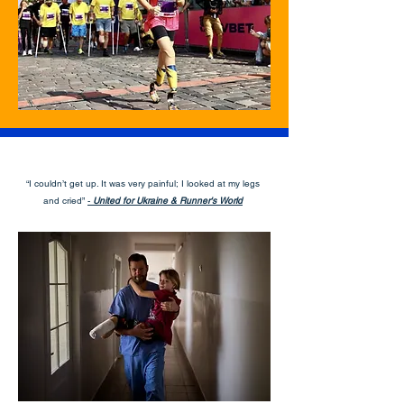
“I couldn’t get up. It was very painful; I looked at my legs
and cried”
-
United for Ukraine & Runner's World