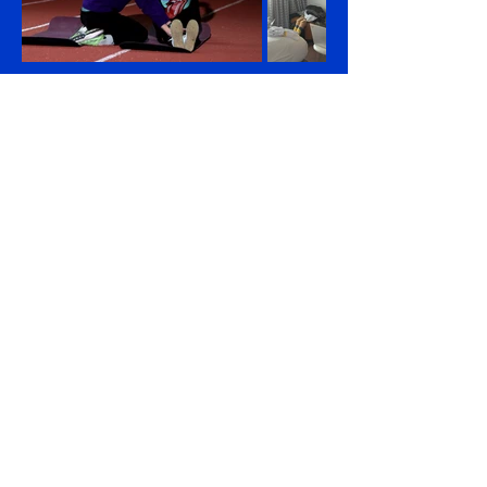
Unlock Yana's inspiring story and gain a
deeper understanding of her journey.
Discover more about her incredible tale by
exploring these articles!
Ukrainian Family Returns Home After Long
Rehabilitation in US
Mother and daughter who lost limbs in Russian
attack return to Ukraine after year in San Diego
Girl, 12, who lost legs in Russian missile attack,
runs at Ukraine city half-marathon
Girl, 12, who lost legs in Russian missile attack,
runs at Ukraine city half-Ukrainian girl who lost legs
in Russian missile attack runs in Lviv half marathon