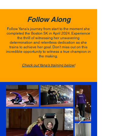
Follow Along
Follow Yana's journey from start to the moment she
completed the Boston 5K in April 2024. Experience
the thrill of witnessing her unwavering
determination and relentless dedication as she
trains to achieve her goal. Don't miss out on this
incredible opportunity to witness a true champion in
the making.
Check out Yana's training below!