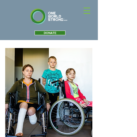
DONATE