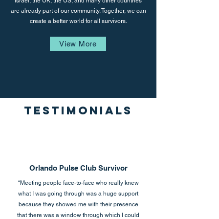
Israel, the UK, the US, and many other countries
are already part of our community. Together, we can
create a better world for all survivors.
View More
Testimonials
Orlando Pulse Club Survivor
“Meeting people face-to-face who really knew
what I was going through was a huge support
because they showed me with their presence
that there was a window through which I could