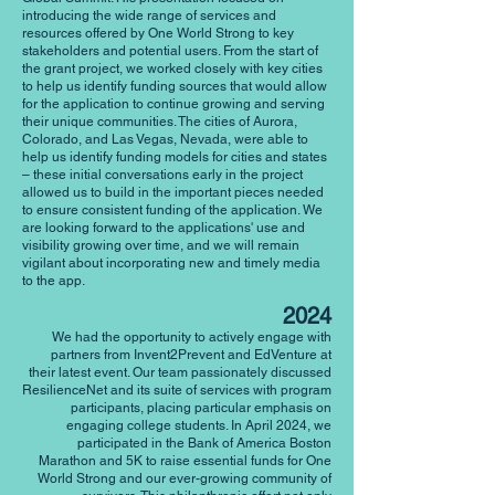
introducing the wide range of services and
resources offered by One World Strong to key
stakeholders and potential users. From the start of
the grant project, we worked closely with key cities
to help us identify funding sources that would allow
for the application to continue growing and serving
their unique communities. The cities of Aurora,
Colorado, and Las Vegas, Nevada, were able to
help us identify funding models for cities and states
– these initial conversations early in the project
allowed us to build in the important pieces needed
to ensure consistent funding of the application. We
are looking forward to the applications' use and
visibility growing over time, and we will remain
vigilant about incorporating new and timely media
to the app.
2024
We had the opportunity to actively engage with
partners from Invent2Prevent and EdVenture at
their latest event. Our team passionately discussed
ResilienceNet and its suite of services with program
participants, placing particular emphasis on
engaging college students. In April 2024, we
participated in the Bank of America Boston
Marathon and 5K to raise essential funds for One
World Strong and our ever-growing community of