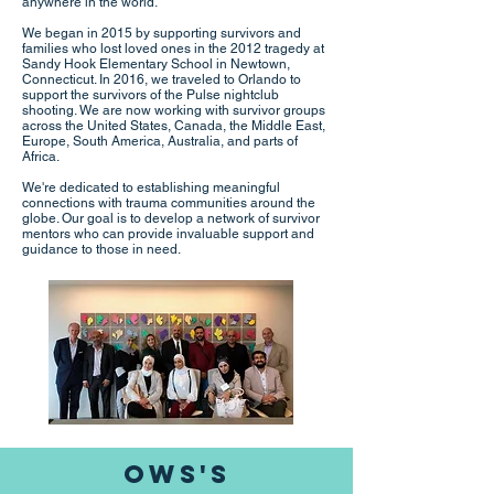
anywhere in the world.
We began in 2015 by supporting survivors and
families who lost loved ones in the 2012 tragedy at
Sandy Hook Elementary School in Newtown,
Connecticut. In 2016, we traveled to Orlando to
support the survivors of the Pulse nightclub
shooting. We are now working with survivor groups
across the United States, Canada, the Middle East,
Europe, South America, Australia, and parts of
Africa.
We're dedicated to establishing meaningful
connections with trauma communities around the
globe. Our goal is to develop a network of survivor
mentors who can provide invaluable support and
guidance to those in need.
OWS's