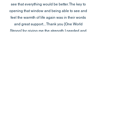
see that everything would be better. The key to
opening that window and being able to see and
feel the warmth of life again was in their words
and great support... Thank you [One World
Strong] for giving me the strength I needed and
showing me that even though it is not easy, it is
not impossible. It is an honor for me to have
each of you in my life.”
Sandy Hook Elementary Mother
“Thank you so much for providing a very beneficial
workshop yesterday. It was without a doubt the most
helpful meeting I have attended post 12/14.”