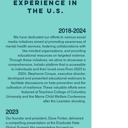
Experience in
the U.s.
2018-2024
We have dedicated our efforts to various social
media initiatives aimed at promoting awareness of
mental health services, fostering collaborations with
like-minded organizations, and providing
educational resources on targeted violence.
Through these initiatives, we strive to showcase a
comprehensive, holistic platform that is accessible
to individuals and their loved ones.From 2023 to
2024, Stephanie Cinque, executive director,
developed and presented educational webinars to
facilitate discussions on hate prevention and the
cultivation of resilience. These valuable efforts were
featured at Teachers College of Columbia
University and the Maine Child Welfare Conference
after the Lewiston shooting.
2023
Our founder and president, Dave Fortier, delivered
a compelling presentation at the Eradicate Hate
Global Summit. His presentation focused on