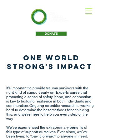
DONATE
One World
Strong's
Impact
It's important to provide trauma survivors with the
right kind of support early on. Experts agree that
promoting a sense of safety, hope, and connection
is key to building resilience in both individuals and
communities. Ongoing scientific research is working
hard to determine the best methods for achieving
this, and we're here to help you every step of the
way.
We’ve experienced the extraordinary benefits of
this type of support ourselves. Ever since, we’ve
been trying to “pay it forward” to anyone in need,