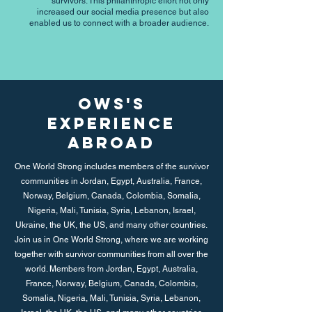
survivors. This philanthropic effort not only
increased our social media presence but also
enabled us to connect with a broader audience.
OWS's
Experience
Abroad
One World Strong includes members of the survivor
communities in Jordan, Egypt, Australia, France,
Norway, Belgium, Canada, Colombia, Somalia,
Nigeria, Mali, Tunisia, Syria, Lebanon, Israel,
Ukraine, the UK, the US, and many other countries.
Join us in One World Strong, where we are working
together with survivor communities from all over the
world. Members from Jordan, Egypt, Australia,
France, Norway, Belgium, Canada, Colombia,
Somalia, Nigeria, Mali, Tunisia, Syria, Lebanon,