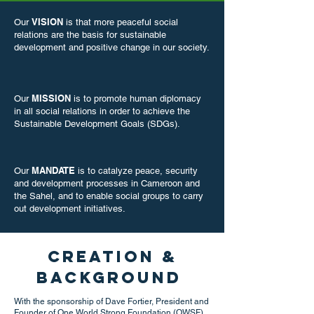
VISION
Our
is that more peaceful social
relations are the basis for sustainable
development and positive change in our society.​
MISSION
Our
is to promote human diplomacy
in all social relations in order to achieve the
Sustainable Development Goals (SDGs).
MANDATE
Our
is to catalyze peace, security
and development processes in Cameroon and
the Sahel, and to enable social groups to carry
out development initiatives.
Creation &
Background
With the sponsorship of Dave Fortier, President and
Founder of One World Strong Foundation (OWSF),