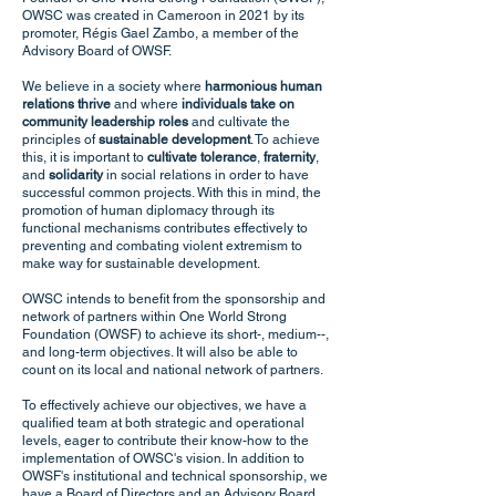
OWSC was created in Cameroon in 2021 by its
promoter, Régis Gael Zambo, a member of the
Advisory Board of OWSF.
We believe in a society where
harmonious human
relations thrive
and where
individuals take on
community leadership roles
and cultivate the
principles of
sustainable development
. To achieve
this, it is important to
cultivate tolerance
,
fraternity
,
and
solidarity
in social relations in order to have
successful common projects. With this in mind, the
promotion of human diplomacy through its
functional mechanisms contributes effectively to
preventing and combating violent extremism to
make way for sustainable development.
OWSC intends to benefit from the sponsorship and
network of partners within One World Strong
Foundation (OWSF) to achieve its short-, medium--,
and long-term objectives. It will also be able to
count on its local and national network of partners.
To effectively achieve our objectives, we have a
qualified team at both strategic and operational
levels, eager to contribute their know-how to the
implementation of OWSC's vision. In addition to
OWSF's institutional and technical sponsorship, we
have a Board of Directors and an Advisory Board,