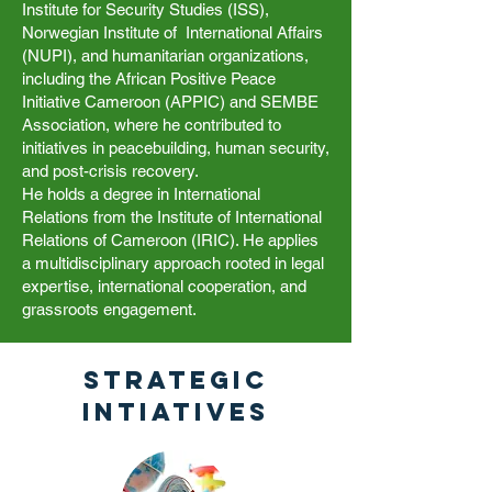
Institute for Security Studies (ISS),
Norwegian Institute of International Affairs
(NUPI), and humanitarian organizations,
including the African Positive Peace
Initiative Cameroon (APPIC) and SEMBE
Association, where he contributed to
initiatives in peacebuilding, human security,
and post-crisis recovery.
He holds a degree in International
Relations from the Institute of International
Relations of Cameroon (IRIC). He applies
a multidisciplinary approach rooted in legal
expertise, international cooperation, and
grassroots engagement.
Strategic
Intiatives