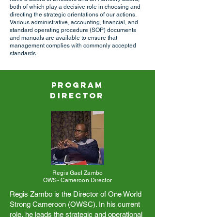
both of which play a decisive role in choosing and
directing the strategic orientations of our actions.
Various administrative, accounting, financial, and
standard operating procedure (SOP) documents
and manuals are available to ensure that
management complies with commonly accepted
standards.
Program
Direc
tor
Regis Gael Zambo
OWS- Cameroon Director
Regis Zambo is the Director of One World
Strong Cameroon (OWSC). In his current
role, he leads the strategic and operational