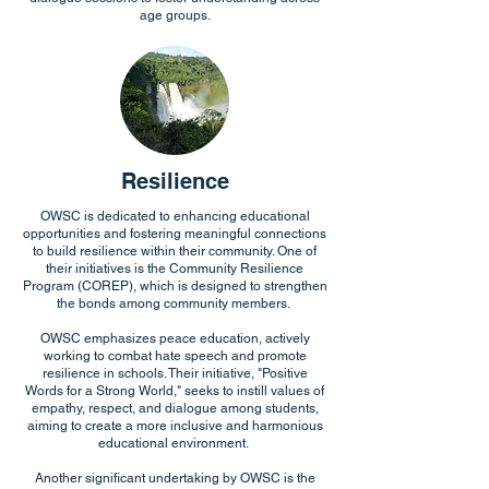
age groups.
Resilience
OWSC is dedicated to enhancing educational
opportunities and fostering meaningful connections
to build resilience within their community. One of
their initiatives is the Community Resilience
Program (COREP), which is designed to strengthen
the bonds among community members.
OWSC emphasizes peace education, actively
working to combat hate speech and promote
resilience in schools. Their initiative, "Positive
Words for a Strong World," seeks to instill values of
empathy, respect, and dialogue among students,
aiming to create a more inclusive and harmonious
educational environment.
Another significant undertaking by OWSC is the