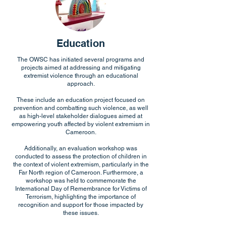
Education
The OWSC has initiated several programs and
projects aimed at addressing and mitigating
extremist violence through an educational
approach.
These include an education project focused on
prevention and combatting such violence, as well
as high-level stakeholder dialogues aimed at
empowering youth affected by violent extremism in
Cameroon.
Additionally, an evaluation workshop was
conducted to assess the protection of children in
the context of violent extremism, particularly in the
Far North region of Cameroon. Furthermore, a
workshop was held to commemorate the
International Day of Remembrance for Victims of
Terrorism, highlighting the importance of
recognition and support for those impacted by
these issues.