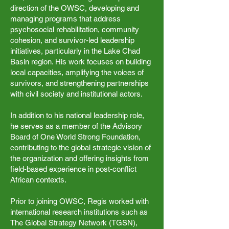
direction of the OWSC, developing and
managing programs that address
psychosocial rehabilitation, community
cohesion, and survivor-led leadership
initiatives, particularly in the Lake Chad
Basin region. His work focuses on building
local capacities, amplifying the voices of
survivors, and strengthening partnerships
with civil society and institutional actors.
In addition to his national leadership role,
he serves as a member of the Advisory
Board of One World Strong Foundation,
contributing to the global strategic vision of
the organization and offering insights from
field-based experience in post-conflict
African contexts.
Prior to joining OWSC, Regis worked with
international research institutions such as
The Global Strategy Network (TGSN),