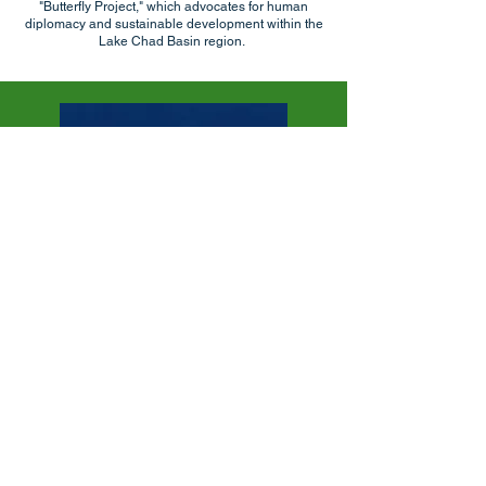
"Butterfly Project," which advocates for human
diplomacy and sustainable development within the
Lake Chad Basin region.
DADA Media Hub: Humanitarian Solutions
Journalism
Powered by One World Strong Cameroon,
DADA is a humanitarian digital media
platform designed to bridge the gap
between information and action. In a rapidly