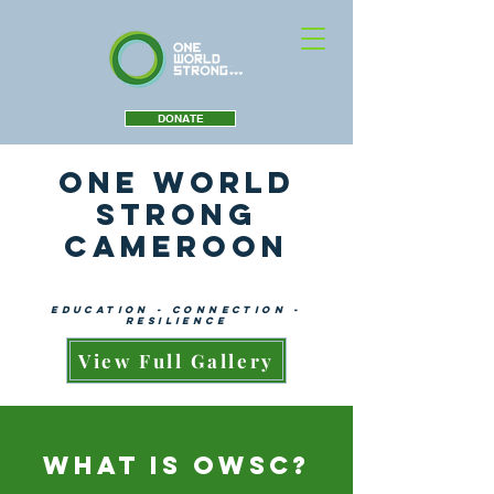
DONATE
One World
Strong
Cameroon
education - connection -
resilience
View Full Gallery
What is OWSC?