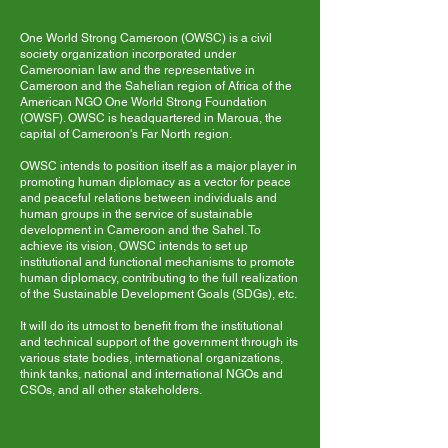
One World Strong Cameroon (OWSC) is a civil
society organization incorporated under
Cameroonian law and the representative in
Cameroon and the Sahelian region of Africa of the
American NGO One World Strong Foundation
(OWSF). OWSC is headquartered in Maroua, the
capital of Cameroon's Far North region.
OWSC intends to position itself as a major player in
promoting human diplomacy as a vector for peace
and peaceful relations between individuals and
human groups in the service of sustainable
development in Cameroon and the Sahel. To
achieve its vision, OWSC intends to set up
institutional and functional mechanisms to promote
human diplomacy, contributing to the full realization
of the Sustainable Development Goals (SDGs), etc.
It will do its utmost to benefit from the institutional
and technical support of the government through its
various state bodies, international organizations,
think tanks, national and international NGOs and
CSOs, and all other stakeholders.