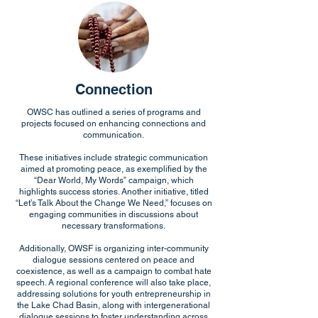
Connection
OWSC has outlined a series of programs and
projects focused on enhancing connections and
communication.
These initiatives include strategic communication
aimed at promoting peace, as exemplified by the
“Dear World, My Words” campaign, which
highlights success stories. Another initiative, titled
“Let’s Talk About the Change We Need,” focuses on
engaging communities in discussions about
necessary transformations.
Additionally, OWSF is organizing inter-community
dialogue sessions centered on peace and
coexistence, as well as a campaign to combat hate
speech. A regional conference will also take place,
addressing solutions for youth entrepreneurship in
the Lake Chad Basin, along with intergenerational
dialogue sessions to foster understanding across