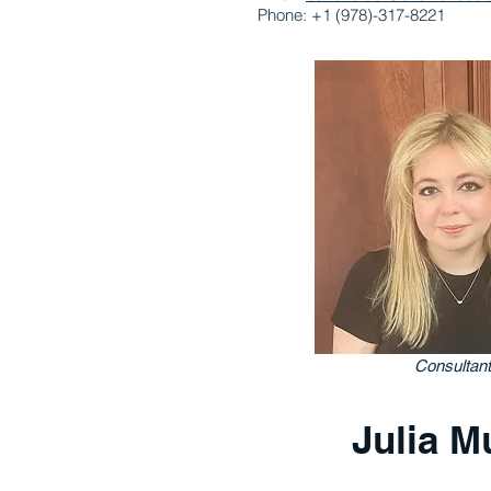
Phone: +1 (978)-317-8221
Consultant
Julia Mu