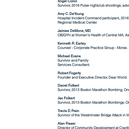
Angel Colon
Survivor, 2016 Pulse nightclub shootings; advo
Amy C. DeYoung​
Hospital Incident Command participant, 2016 P
Regional Medical Center.
Jaimee DeMone, MD
OB/GYN at Women's Health of Central MA;
As
Kenneth R. Earley
Counsel - Corporate Practice Group - Morse.
Michael Evans
Survivor and
Family
Services Consult
ant.
Robert Fogerty
Founder and Executive Director, Dear World.
Darrel Folkert
Survivor, 2013 Boston Marathon Bombing; One
Jac Folkert
Survivor, 2013 Boston Marathon Bombings; On
Travis D. Frain
Survivor of the Westminster Bridge Attack in 
Alan Fraser
Director of Community Development at Cranfo