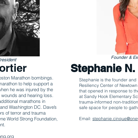
Founder & Exe
resident
ortier
Stephanie N
 Boston Marathon bombings.
Stephanie is the founder and 
marathon to help support a
Resiliency Center of Newtown
when he was injured by the
that opened in response to 
l wounds and hearing loss.
at Sandy Hook Elementa
ry
Sc
additional marathons in
trauma-informed non-tradition
a and Washington DC. Dave’s
safe space for people to gath
rs of terror and trauma
 One World Strong Foundation,
Email:
stephanie.cinque@one
nt.
ong.org