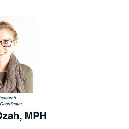
esearch
Coordinator
Ozah, MPH