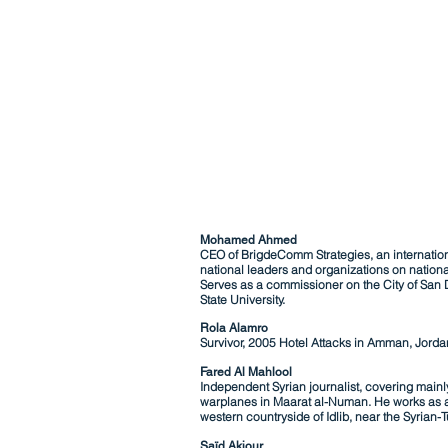
Mohamed Ahmed
CEO of BrigdeComm Strategies, an internationa
national leaders and organizations on nationa
Serves as a commissioner on the City of San 
State University.
Rola Alamro
Survivor, 2005 Hotel Attacks in Amman, Jorda
Fared Al Mahlool
Independent Syrian journalist, covering mainly
warplanes in Maarat al-Numan. He works as a
western countryside of Idlib, near the Syrian-T
Saïd Akjour