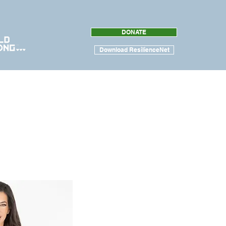
DONATE
Download ResilienceNet