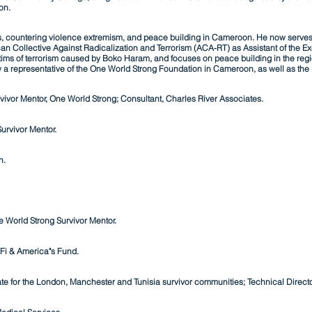
on.
ts, countering violence extremism, and peace building in Cameroon. He now serves wi
n Collective Against Radicalization and Terr
orism (ACA-RT) as Assistant of the E
ictims of terrorism caused by Boko Haram, and focuses on peace building in the regi
ow a representative of the One World Strong Foundation in Cameroon, as well as th
ivor Mentor, One World Strong; Consultant, Charles River Associates.
urvivor Mentor.
n.
 World Strong Survivor Mentor.
Fi & America"s Fund.
e for the London, Manchester and Tunisia survivor communities; Technical Director,