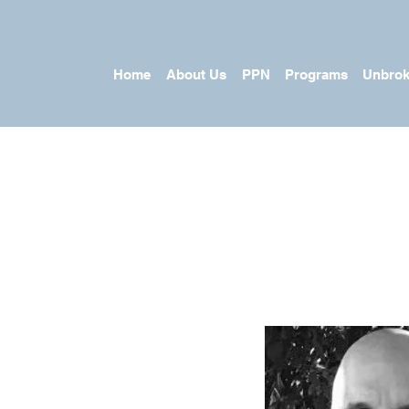
Home
About Us
PPN
Programs
Unbrok