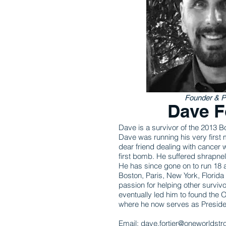
Founder & P
Dave F
Dave is a survivor of the 2013
Dave was running his very first 
dear friend dealing with cancer 
first bomb. He suffered shrapne
He has since gone on to run 18 
Boston, Paris, New York, Florid
passion for helping other survivo
eventually led him to found the
where he now serves as Preside
Email:
dave.fortier@oneworldstr