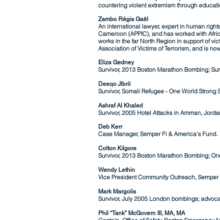
countering violent extremism through educati
Zambo Régis Gaël
An international lawyer, expert in human righ
Cameroon (APPIC), and has worked with Africa
works in the far North Region in support of v
Association of Victims of Terrorism, and is n
Eliza Gedney
Survivor, 2013 Boston Marathon Bombing; Surv
Deeqo
Jlbril
Survivor, Somali Refugee - One World Strong S
Ashraf Al Khaled
Survivor, 2005 Hotel A
ttacks in Amman,
Jorda
Deb Kerr
Case Manager, Semper Fi & America's Fund.
Colton Kilgore
Survivor, 2013 Boston Marathon Bombing; One
Wendy Lethin
Vice President Community Outreach, Semper 
Mark Margolis
Survivor, July 2005 London bombings; advocat
Phil “Tank” McGovern III, MA, MA