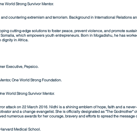
ne World Strong Survivor Mentor.
y and countering extremism and terrorism. Background in International Relations and 
ping cutting-edge solutions to foster peace, prevent violence, and promote sustain
n in Somalia, which empowers youth entrepreneurs. Born in Mogadishu, he has worke
 dignity in Africa.
mer Executive, Pepsico.
r Mentor, One World Strong Foundation.
ne World Strong Survivor Mentor.
rror attack on 22 March 2016. Nidhi is a
shining emblem of hope, faith and a never-
tivator and a change evangelist.
She is officially designated as "The Godmother" of
eved numerous awards for her courage, bravery and efforts to spread the message 
 Harvard Medical School.