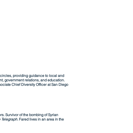
circles, providing guidance to local and
nt, government relations, and education.
ciate Chief Diversity Officer at San Diego
rs. Survivor of the bombing of Syrian
 Telegraph
. Fared lives in an area in the