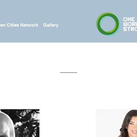
en Cities Network
Gallery
Meet The Team