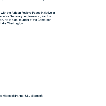
th the African Positive Peace Initiative in
xecutive Secretary. In Cameroon, Zambo
on. He is a co- founder of
the
Cameroon
e Lake Chad region.
 Microsoft Partner UK, Microsoft.