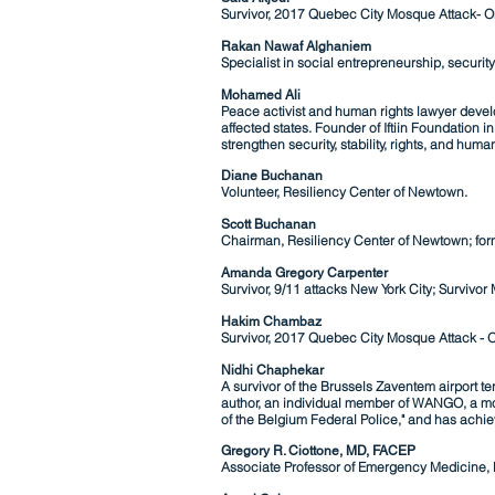
Survivor, 2017 Quebec City Mosque Attack- O
Rakan Nawaf Alghaniem
Specialist in s
ocial entrepreneurship,
securit
Mohamed Ali
Peace activist and human rights lawyer develo
affected states. Founder of Iftiin Foundatio
strengthen security, stability, rights, and human
Diane Buchanan
Volunteer, Resiliency Center of Newtown.
Scott Buchanan
Chairman, Resiliency Center of Newtown; for
Amanda Gregory Carpenter
Survivor, 9/11 attacks New York City; Survivo
Hakim Chambaz
Survivor, 2017 Quebec City Mosque Attack -
O
Nidhi Chaphekar
A survivor of the Brussels Zaventem airport te
author, an individual member of WANGO, a mo
of the Belgium Federal Police," and has achi
Gregory R. Ciottone, MD, FACEP
Associate Professor of Emergency Medicine,