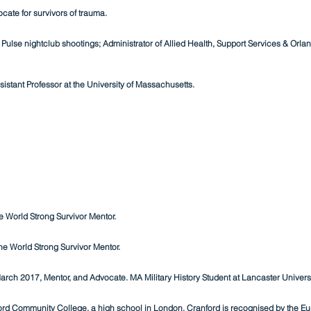
cate for survivors of trauma.
ulse nightclub shootings; Administrator of Allied Health, Support Services & Orland
sistant Professor at the University of Massachusetts.
 World Strong Survivor Mentor.
e World Strong Survivor Mentor.
March 2017, Mentor, and Advocate. MA Military History Student at Lancaster Universi
rd Community College, a high school in London. Cranford is recognised by the Eur