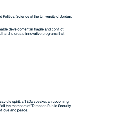
Political Science at the University of Jordan.
able development in fragile and conflict
d hard to create innovative programs that
say-die spirit, a TEDx speaker, an upcoming
 all the members of "Direction Public Security
of love and peace.