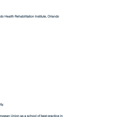
o Health Rehabilitation Institute, Orlando
ty.
opean Union as a school of best practice in