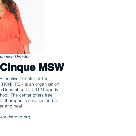
cutive Director
. Cinque MSW
Executive Director at The
 (RCN). RCN is an organization
the December 14, 2012 tragedy
hool. The center offers free
al therapeutic services and a
er and heal.
worldstrong.org