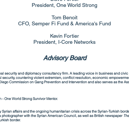
President, One World Strong
Tom Benoit
CFO, Semper Fi Fund & America's Fund
Kevin Fortier
President, I-Core Networks
Advisory Board
l security and diplomacy consultancy firm. A leading voice in business and civic 
l security, countering violent extremism, conflict resolution, economic empowerme
Diego Commission on Gang Prevention and Intervention and also serves as the Asso
n - One World Strong Survivor Mentor.
 Syrian affairs and the ongoing humanitarian crisis across the Syrian-Turkish borde
 photographer with the Syrian American Council, as well as British newspaper
The
urkish border.