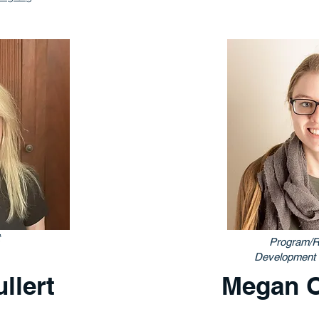
Program/R
Development 
llert
Megan 