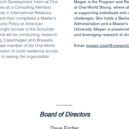
arch Development Intern at One
Megan is the Program and Re
ves as a Consulting Member.
at One World Strong, where she
e in International Relations
at supporting individuals and
 and then completed a Master's
challenges. She holds a Bache
rity Policy at American
Administration and a Master’s
lbright scholar in the Schuman
University. Megan is passiona
d will be conducting research
and leveraging research to dr
ing Copenhagen and Brussels,
onate member of the One World
Email:
megan.ozah@oneworlds
ssion to build resilience across
 to seeing the organization
Meet The boar
Board of Directors
Dave Fortier