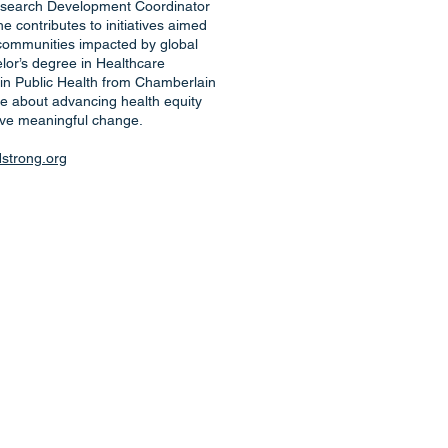
search Development Coordinator
 contributes to initiatives aimed
 communities impacted by global
lor’s degree in Healthcare
 in Public Health from Chamberlain
te about advancing health equity
ive meaningful change.
trong.org
d