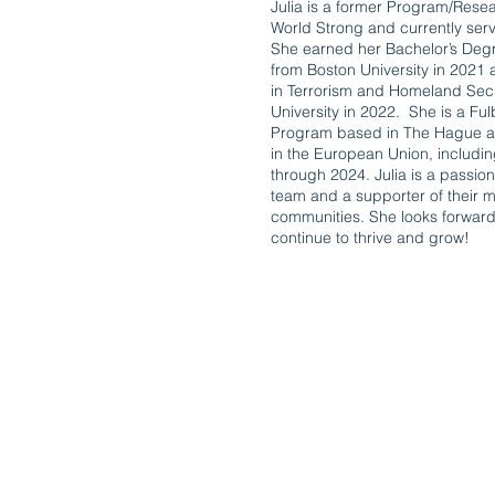
Julia is a former Program/Rese
World Strong and currently ser
She earned her Bachelor’s Degre
from Boston University in 2021
in Terrorism and Homeland Secu
University in 2022. She is a Fu
Program based in The Hague an
in the European Union, includ
through 2024. Julia is a passi
team and a supporter of their mi
communities. She looks forward
continue to thrive and grow!