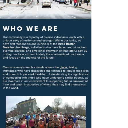
Who We Are
Our community is a tapestry of diverse individuals, each with a
unique story of resilience and strength. Within our ranks, we
have first responders and survivors of the
2013 Boston
Marathon bombings
, individuals who have faced and triumphed
over the physical and emotional aftermath of that fateful day. By
uniting, we have chosen to defy the constraints of our trauma
and focus on the promise of the future.
Our community's reach extends across the
globe
, linking
individuals who have discovered the fortitude to rebuild their lives
and unearth hope amid hardship. Understanding the significance
of connecting with those who have undergone similar trauma, we
are steadfast in our commitment to supporting future survivors of
hate and terror, irrespective of where they may find themselves
in the world.