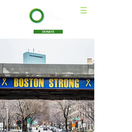
DONATE