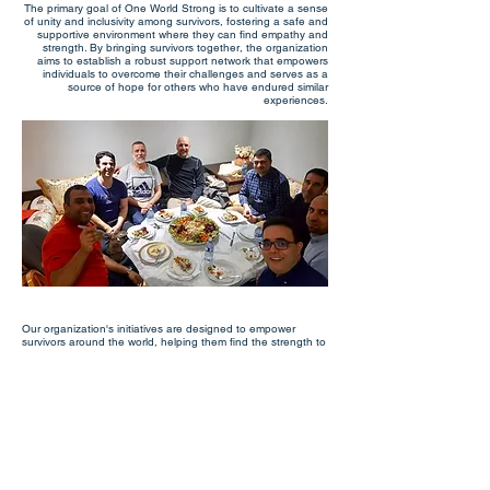
The primary goal of One World Strong is to cultivate a sense
of unity and inclusivity among survivors, fostering a safe and
supportive environment where they can find empathy and
strength. By bringing survivors together, the organization
aims to establish a robust support network that empowers
individuals to overcome their challenges and serves as a
source of hope for others who have endured similar
experiences.
Our organization's initiatives are designed to empower
survivors around the world, helping them find the strength to
heal and build a better future for themselves and others.
One World Strong aims to provide survivors with
opportunities to connect, share stories, and offer mentorship
to others who are going through similar experiences.
Through its various programs, One World Strong seeks to
create a global community of survivors who are committed to
supporting one another and promoting healing and
resilience. The organization believes that by coming
together, survivors can find the strength to overcome the
trauma of their experiences and build a brighter future for