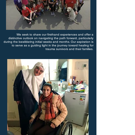
We seek to share our firsthand experiences and offer a
distinctive outlook on navigating the path forward, particularly
during the bewildering initial weeks and months. Our aspiration is
to serve as a guiding light in the journey toward healing for
trauma survivors and their families.​​