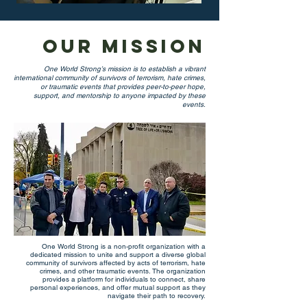
Our Mission
One World Strong’s mission is to establish a vibrant
international community of survivors of terrorism, hate crimes,
or traumatic events that provides peer-to-peer hope,
support, and mentorship to anyone impacted by these
events.
One World Strong is a non-profit organization with a
dedicated mission to unite and support a diverse global
community of survivors affected by acts of terrorism, hate
crimes, and other traumatic events. The organization
provides a platform for individuals to connect, share
personal experiences, and offer mutual support as they
navigate their path to recovery.