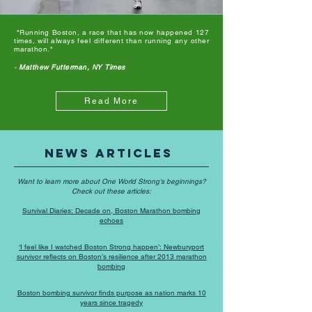
"Running Boston, a race that has now happened 127
times, will always feel different than running any other
marathon."
-
Matthew Futterman, NY Times
Read More
News Articles
Want to learn more about One World Strong's beginnings?
Check out these articles:
Survival Diaries: Decade on, Boston Marathon bombing
echoes
‘I feel like I watched Boston Strong happen’: Newburyport
survivor reflects on Boston’s resilience after 2013 marathon
bombing
Boston bombing survivor finds purpose as nation marks 10
years since tragedy