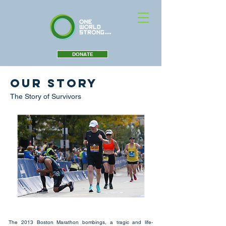
DONATE
Our Story
The Story of Survivors
The 2013 Boston Marathon bombings, a tragic and life-