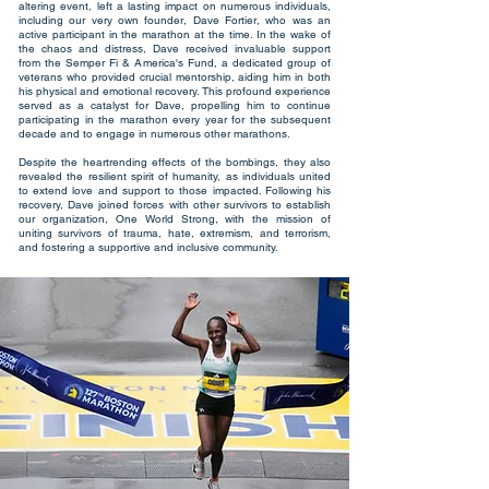
altering event, left a lasting impact on numerous individuals,
including our very own founder, Dave Fortier, who was an
active participant in the marathon at the time. In the wake of
the chaos and distress, Dave received invaluable support
from the Semper Fi & America's Fund, a dedicated group of
veterans who provided crucial mentorship, aiding him in both
his physical and emotional recovery. This profound experience
served as a catalyst for Dave, propelling him to continue
participating in the marathon every year for the subsequent
decade and to engage in numerous other marathons.
Despite the heartrending effects of the bombings, they also
revealed the resilient spirit of humanity, as individuals united
to extend love and support to those impacted. Following his
recovery, Dave joined forces with other survivors to establish
our organization, One World Strong, with the mission of
uniting survivors of trauma, hate, extremism, and terrorism,
and fostering a supportive and inclusive community.