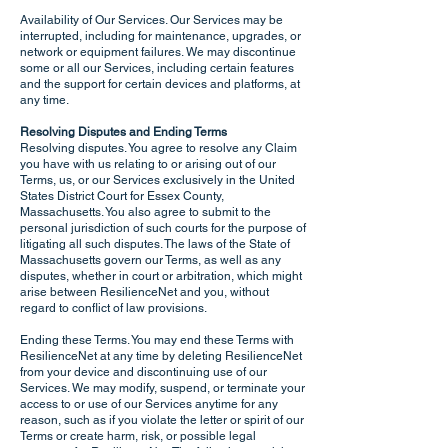
Availability of Our Services. Our Services may be
interrupted, including for maintenance, upgrades, or
network or equipment failures. We may discontinue
some or all our Services, including certain features
and the support for certain devices and platforms, at
any time.
Resolving Disputes and Ending Terms
Resolving disputes. You agree to resolve any Claim
you have with us relating to or arising out of our
Terms, us, or our Services exclusively in the United
States District Court for Essex County,
Massachusetts. You also agree to submit to the
personal jurisdiction of such courts for the purpose of
litigating all such disputes. The laws of the State of
Massachusetts govern our Terms, as well as any
disputes, whether in court or arbitration, which might
arise between ResilienceNet and you, without
regard to conflict of law provisions.
Ending these Terms. You may end these Terms with
ResilienceNet at any time by deleting ResilienceNet
from your device and discontinuing use of our
Services. We may modify, suspend, or terminate your
access to or use of our Services anytime for any
reason, such as if you violate the letter or spirit of our
Terms or create harm, risk, or possible legal