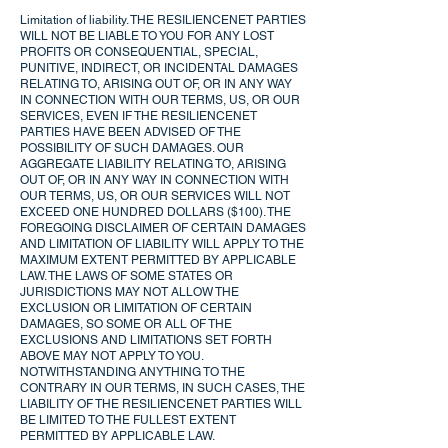
Limitation of liability. THE RESILIENCENET PARTIES
WILL NOT BE LIABLE TO YOU FOR ANY LOST
PROFITS OR CONSEQUENTIAL, SPECIAL,
PUNITIVE, INDIRECT, OR INCIDENTAL DAMAGES
RELATING TO, ARISING OUT OF, OR IN ANY WAY
IN CONNECTION WITH OUR TERMS, US, OR OUR
SERVICES, EVEN IF THE RESILIENCENET
PARTIES HAVE BEEN ADVISED OF THE
POSSIBILITY OF SUCH DAMAGES. OUR
AGGREGATE LIABILITY RELATING TO, ARISING
OUT OF, OR IN ANY WAY IN CONNECTION WITH
OUR TERMS, US, OR OUR SERVICES WILL NOT
EXCEED ONE HUNDRED DOLLARS ($100). THE
FOREGOING DISCLAIMER OF CERTAIN DAMAGES
AND LIMITATION OF LIABILITY WILL APPLY TO THE
MAXIMUM EXTENT PERMITTED BY APPLICABLE
LAW. THE LAWS OF SOME STATES OR
JURISDICTIONS MAY NOT ALLOW THE
EXCLUSION OR LIMITATION OF CERTAIN
DAMAGES, SO SOME OR ALL OF THE
EXCLUSIONS AND LIMITATIONS SET FORTH
ABOVE MAY NOT APPLY TO YOU.
NOTWITHSTANDING ANYTHING TO THE
CONTRARY IN OUR TERMS, IN SUCH CASES, THE
LIABILITY OF THE RESILIENCENET PARTIES WILL
BE LIMITED TO THE FULLEST EXTENT
PERMITTED BY APPLICABLE LAW.