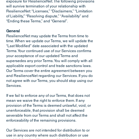
exposure for ResilienceNet. The following provisions
will survive termination of your relationship with
ResilienceNet: “Licenses,” “Disclaimers,” “Limitation
of Liability,” “Resolving dispute,” “Availability” and
“Ending these Terms,” and “General”.
General
ResilienceNet may update the Terms from time to
time. When we update our Terms, we will update the
“Last Modified” date associated with the updated
Terms. Your continued use of our Services confirms
your acceptance of our updated Terms and
supersedes any prior Terms. You will comply with all
applicable export control and trade sanctions laws.
Our Terms cover the entire agreement between you
and ResilienceNet regarding our Services. If you do
not agree with our Terms, you should stop using our
Services.
If we fail to enforce any of our Terms, that does not
mean we waive the right to enforce them. If any
provision of the Terms is deemed unlawful, void, or
unenforceable, that provision shall be deemed
severable from our Terms and shall not affect the
enforceability of the remaining provisions.
Our Services are not intended for distribution to or
use in any country where such distribution or use