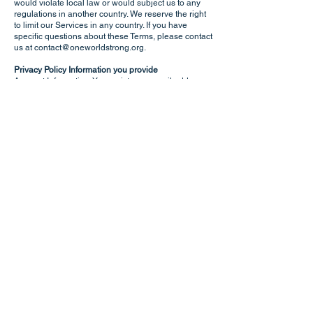
would violate local law or would subject us to any
regulations in another country. We reserve the right
to limit our Services in any country. If you have
specific questions about these Terms, please contact
us at
contact@oneworldstrong.org
.
Privacy Policy Information you provide
Account Information. You register an email address
only when requesting to join a private Yammer
account. E-mails are used to add you to the private
Yammer Support Networks / Groups, if you choose
do request membership. Any data you provide to
support your membership request are only shown to
the Yammer Network moderator at the time of your
application review. After the decision is made to
admit/reject your request, all answers you provided
in the questionnaire will be deleted.
Additional technical information is stored on
Microsoft Azure cloud servers/services, including
randomly generated authentication tokens.
User Support. If you contact ResilienceNet User
Support, any personal data you may share with us is
kept only for the purposes of researching the issue
and contacting you about your case.
Managing your information. You can manage your
personal information in ResilienceNet’s application