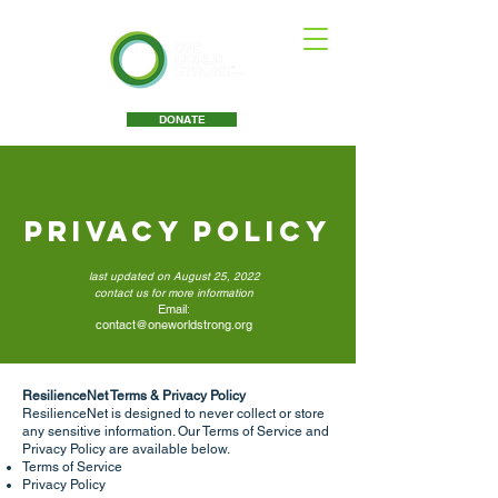
DONATE
Privacy Policy
last updated on August 25, 2022
contact us for more information
Email:
contact@oneworldstrong.org
ResilienceNet Terms & Privacy Policy
ResilienceNet is designed to never collect or store
any sensitive information. Our Terms of Service and
Privacy Policy are available below.
Terms of Service
Privacy Policy ​​