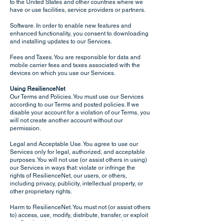
to the United States and other countries where we
have or use facilities, service providers or partners.
Software. In order to enable new features and
enhanced functionality, you consent to downloading
and installing updates to our Services.
Fees and Taxes. You are responsible for data and
mobile carrier fees and taxes associated with the
devices on which you use our Services.
Using ResilienceNet
Our Terms and Policies. You must use our Services
according to our Terms and posted policies. If we
disable your account for a violation of our Terms, you
will not create another account without our
permission.
Legal and Acceptable Use. You agree to use our
Services only for legal, authorized, and acceptable
purposes. You will not use (or assist others in using)
our Services in ways that: violate or infringe the
rights of ResilienceNet, our users, or others,
including privacy, publicity, intellectual property, or
other proprietary rights.
Harm to ResilienceNet. You must not (or assist others
to) access, use, modify, distribute, transfer, or exploit