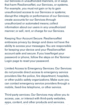
our Services in unauthorized manners, or in ways
that harm ResilienceNet, our Services, or systems.
For example, you must not gain or try to gain
unauthorized access to our Services or systems;
disrupt the integrity or performance of our Services;
create accounts for our Services through
unauthorized or automated means; collect
information about our users in any unauthorized
manner; or sell, rent, or charge for our Services.
Keeping Your Account Secure. ResilienceNet
embraces privacy by design and does not have the
ability to access your messages. You are responsible
for keeping your device and your ResilienceNet
account safe and secure. If you lose/forget your
password or phone, follow the steps on the Yammer
Login page to reset your password.
Limited Access to Emergency Services. Our Services
do not provide direct access to emergency service
providers like the police, fire department, hospitals,
or other public safety organizations. Make sure you
can contact emergency service providers through a
mobile, fixed-line telephone, or other service.
Third-party services. Our Services may allow you to
access, use, or interact with third-party websites,
apps, content, and other products and services.