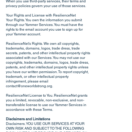
When you use third-party services, their terms and
privacy policies govern your use of those services.
Your Rights and License with ResilienceNet
Your Rights. You own the information you submit
through our Yammer Services. You must have the
rights to the email account you use to sign up for
your Yammer account.
ResilienceNet’s Rights. We own all copyrights,
trademarks, domains, logos, trade dress, trade
secrets, patents, and other intellectual property rights
associated with our Services. You may not use our
copyrights, trademarks, domains, logos, trade dress,
patents, and other intellectual property rights unless
you have our written permission. To report copyright,
trademark, or other intellectual property
infringement, please email
contact@oneworldstrong.org
.
ResilienceNet License to You. ResilienceNet grants
you a limited, revocable, non-exclusive, and non-
transferable license to use our Yammer Services in
accordance with these Terms.
Disclaimers and Limitations
Disclaimers. YOU USE OUR SERVICES AT YOUR
OWN RISK AND SUBJECT TO THE FOLLOWING