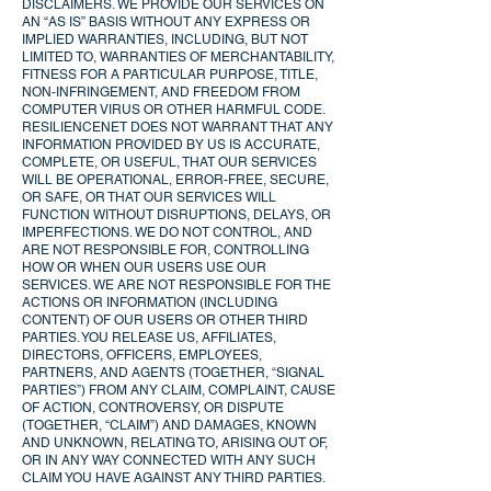
DISCLAIMERS. WE PROVIDE OUR SERVICES ON
AN “AS IS” BASIS WITHOUT ANY EXPRESS OR
IMPLIED WARRANTIES, INCLUDING, BUT NOT
LIMITED TO, WARRANTIES OF MERCHANTABILITY,
FITNESS FOR A PARTICULAR PURPOSE, TITLE,
NON-INFRINGEMENT, AND FREEDOM FROM
COMPUTER VIRUS OR OTHER HARMFUL CODE.
RESILIENCENET DOES NOT WARRANT THAT ANY
INFORMATION PROVIDED BY US IS ACCURATE,
COMPLETE, OR USEFUL, THAT OUR SERVICES
WILL BE OPERATIONAL, ERROR-FREE, SECURE,
OR SAFE, OR THAT OUR SERVICES WILL
FUNCTION WITHOUT DISRUPTIONS, DELAYS, OR
IMPERFECTIONS. WE DO NOT CONTROL, AND
ARE NOT RESPONSIBLE FOR, CONTROLLING
HOW OR WHEN OUR USERS USE OUR
SERVICES. WE ARE NOT RESPONSIBLE FOR THE
ACTIONS OR INFORMATION (INCLUDING
CONTENT) OF OUR USERS OR OTHER THIRD
PARTIES. YOU RELEASE US, AFFILIATES,
DIRECTORS, OFFICERS, EMPLOYEES,
PARTNERS, AND AGENTS (TOGETHER, “SIGNAL
PARTIES”) FROM ANY CLAIM, COMPLAINT, CAUSE
OF ACTION, CONTROVERSY, OR DISPUTE
(TOGETHER, “CLAIM”) AND DAMAGES, KNOWN
AND UNKNOWN, RELATING TO, ARISING OUT OF,
OR IN ANY WAY CONNECTED WITH ANY SUCH
CLAIM YOU HAVE AGAINST ANY THIRD PARTIES.