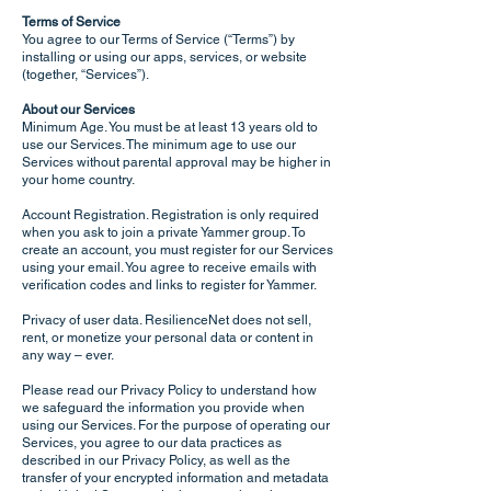
Terms of Service
You agree to our Terms of Service (“Terms”) by
installing or using our apps, services, or website
(together, “Services”).
About our Services
Minimum Age. You must be at least 13 years old to
use our Services. The minimum age to use our
Services without parental approval may be higher in
your home country.
Account Registration. Registration is only required
when you ask to join a private Yammer group. To
create an account, you must register for our Services
using your email. You agree to receive emails with
verification codes and links to register for Yammer.
Privacy of user data. ResilienceNet does not sell,
rent, or monetize your personal data or content in
any way – ever.
Please read our Privacy Policy to understand how
we safeguard the information you provide when
using our Services. For the purpose of operating our
Services, you agree to our data practices as
described in our Privacy Policy, as well as the
transfer of your encrypted information and metadata