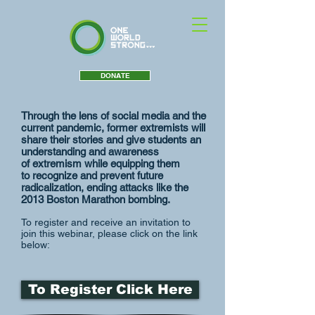
DONATE
Through the lens of social media and the
current pandemic, former extremists will
share their stories and give students an
understanding and awareness
of extremism while equipping them
to recognize and prevent future
radicalization, ending attacks like the
2013 Boston Marathon bombing.
To register and receive an invitation to
join this webinar, please click on the link
below:
To Register Click Here