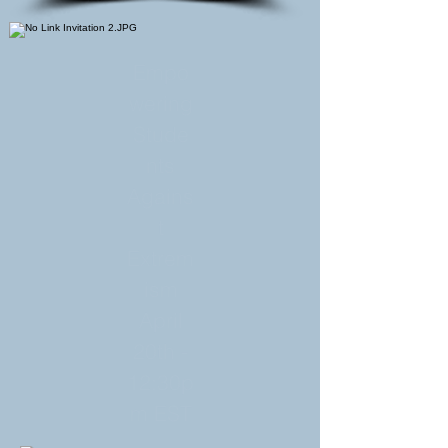
Empo
wering
Stude
nts
Agains
t
Extrem
ism
April
20th -
12:30p
m EST