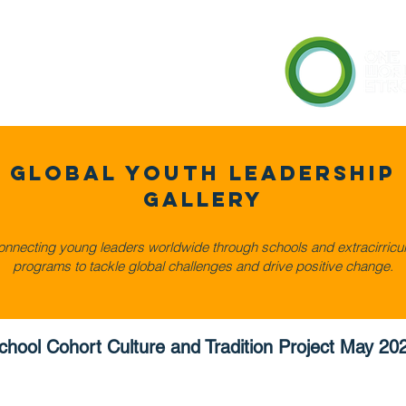
en Cities Network
Gallery
Global Youth LeadershiP
Gallery
nnecting young leaders worldwide through schools and extracirricul
programs to tackle global challenges and drive positive change.
chool Cohort Culture and Tradition Project May 20