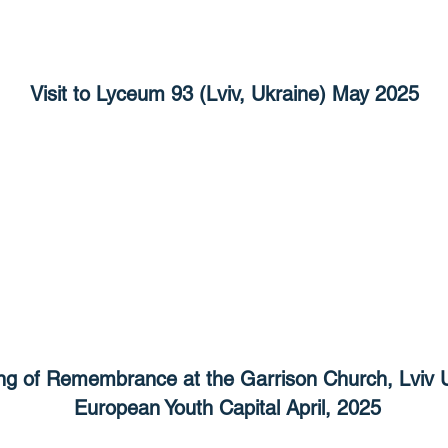
Visit to Lyceum 93 (Lviv, Ukraine) May 2025
ng of Remembrance at the Garrison Church, Lviv 
European Youth Capital April, 2025