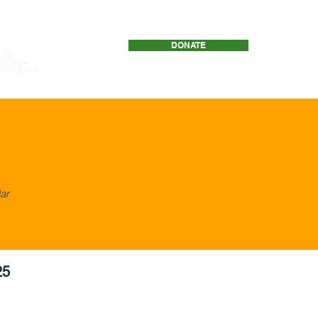
DONATE
Download ResilienceNet
ar
25