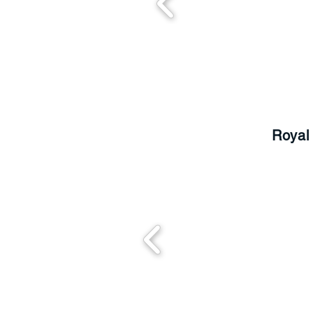
Royal 