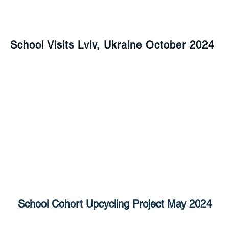
School Visits Lviv, Ukraine October 2024
School Cohort Upcycling Project May 2024