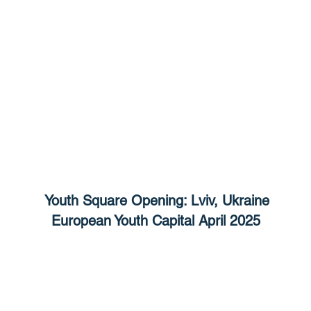
Youth Square Opening: Lviv, Ukraine
European Youth Capital April 2025