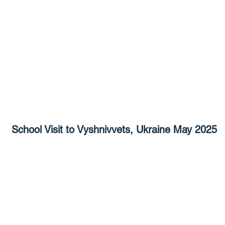
School Visit to Vyshnivvets, Ukraine May 2025