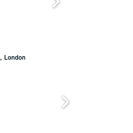
d, London