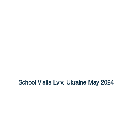
School Visits Lviv, Ukraine May 2024