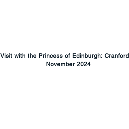
Visit with the Princess of Edinburgh: Cranfor
November 2024