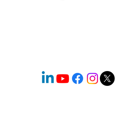
l
© 2026 One World Strong Foundation
(TM)