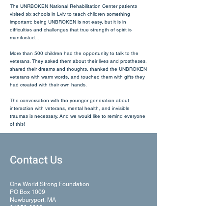
The UNRBOKEN National Rehabilitation Center patients
visited six schools in Lviv to teach children something
important: being UNBROKEN is not easy, but it is in
difficulties and challenges that true strength of spirit is
manifested...
More than 500 children had the opportunity to talk to the
veterans. They asked them about their lives and prostheses,
shared their dreams and thoughts, thanked the UNBROKEN
veterans with warm words, and touched them with gifts they
had created with their own hands.
The conversation with the younger generation about
interaction with veterans, mental health, and invisible
traumas is necessary. And we would like to remind everyone
of this!
Contact Us
One World Strong Foundation
PO Box 1009
Newburyport, MA
01950-6009
United States