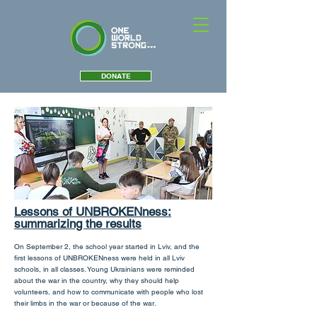
DONATE
Lessons of UNBROKENness:
summarizing the results
On September 2, the school year started in Lviv, and the
first lessons of UNBROKENness were held in all Lviv
schools, in all classes. Young Ukrainians were reminded
about the war in the country, why they should help
volunteers, and how to communicate with people who lost
their limbs in the war or because of the war.