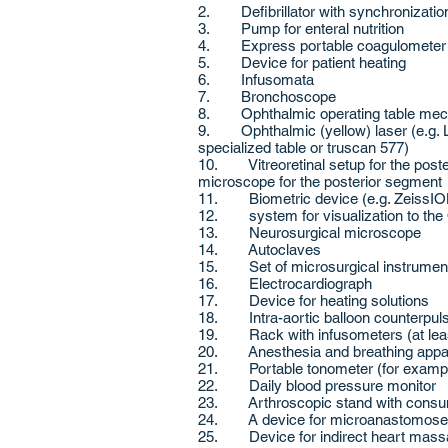
2. Defibrillator with synchronization
3. Pump for enteral nutrition
4. Express portable coagulometer
5. Device for patient heating
6. Infusomata
7. Bronchoscope
8. Ophthalmic operating table mecha
9. Ophthalmic (yellow) laser (e.g. Li
specialized table or truscan 577)
10. Vitreoretinal setup for the poster
microscope for the posterior segment
11. Biometric device (e.g. ZeissIO
12. system for visualization to th
13. Neurosurgical microscope
14. Autoclaves
15. Set of microsurgical instrumen
16. Electrocardiograph
17. Device for heating solutions
18. Intra-aortic balloon counterpul
19. Rack with infusometers (at leas
20. Anesthesia and breathing appar
21. Portable tonometer (for example
22. Daily blood pressure monitor
23. Arthroscopic stand with consum
24. A device for microanastomose
25. Device for indirect heart mas