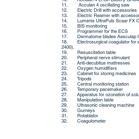
11. Acculan 4 oscillating saw
12. Electric Drill with accessories
13. Electric Reamer with accesso
14. Lumenis UltraPuls Scaar FX CO2
15. BIS monitoring
16. Programmer for the ECS
17. Dermatome blades Aesculap
18. Electrosurgical coagulator for e
2400).
19. Resuscitation table
20. Peripheral nerve stimulant
21. Anti-decubitus mattresses
22. Oxygen humidifiers
23. Cabinet for storing medicines
24. Tripods
25. Central monitoring station
26. Temporary pacemaker
27. Apparatus for ozonation of sol
28. Manipulation table
29. Ultrasonic cleaning machine
30. Gurneys
31. Rotablator
32. Coagulometer