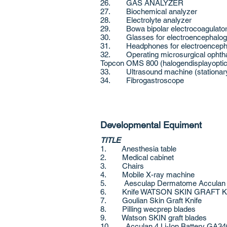
26. GAS ANALYZER
27. Biochemical analyzer
28. Electrolyte analyzer
29. Bowa bipolar electrocoagulato
30. Glasses for electroencephalog
31. Headphones for electroenceph
32. Operating microsurgical ophthal
Topcon OMS 800 (halogendisplayoptic
33. Ultrasound machine (stationary)
34. Fibrogastroscope
Developmental Equiment
TITLE
1. Anesthesia table
2. Medical cabinet
3. Chairs
4. Mobile X-ray machine
5. Aesculap Dermatome Acculan
6. Knife WATSON SKIN GRAFT 
7. Goulian Skin Graft Knife
8. Pilling wecprep blades
9. Watson SKIN graft blades
10. Acculan 4 Li-Ion Battery GA3