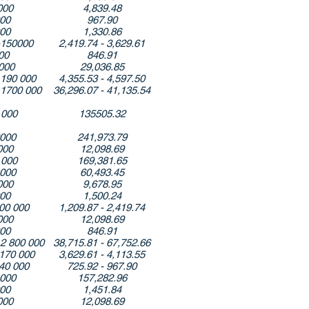
000
4,839.48
000
967.90
000
1,330.86
-150000
2,419.74 - 3,629.61
00
846.91
000
29,036.85
 190 000
4,355.53 - 4,597.50
 1700 000
36,296.07 - 41,135.54
 000
135505.32
0000
241,973.79
000
12,098.69
 000
169,381.65
 000
60,493.45
000
9,678.95
000
1,500.24
00 000
1,209.87 - 2,419.74
000
12,098.69
000
846.91
 2 800 000
38,715.81 - 67,752.66
-170 000
3,629.61 - 4,113.55
40 000
725.92 - 967.90
 000
157,282.96
000
1,451.84
000
12,098.69