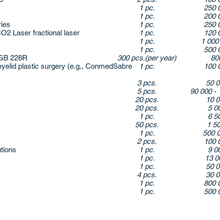
1 pc.
250 
1 pc.
200 
ries
1 pc.
250 
 Laser fractional laser
1 pc.
120 
1 pc.
1 000
1 pc.
500 
 GB 228R
300 pcs.(per year)
80
yelid plastic surgery (e.g., ConmedSabre
1 pc.
100 
3 pcs.
50 
5 pcs.
90 000 - 
20 pcs.
10 
20 pcs.
5 0
1 pc.
6 5
50 pcs.
1 5
1 pc.
500 
2 pcs.
100 
utions
1 pc.
9 0
1 pc.
13 
1 pc.
50 
4 pcs.
30 
1 pc.
800 
1 pc.
500 