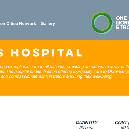
en Cities Network
Gallery
s Hospital
ring exceptional care to all patients, providing an extensive array of t
 The hospital prides itself on offering top-quality care to Ukrainian p
and compassionate administrators ensuring their well-being.
QUANTITY
COST 
20 pcs.
50 