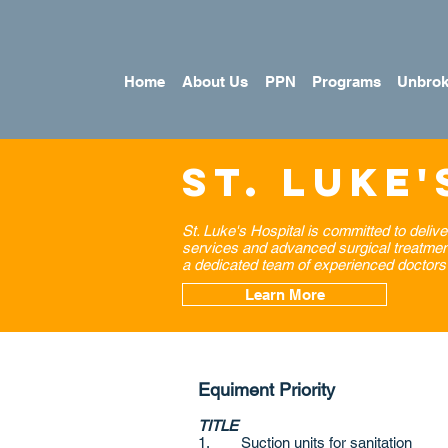
Home
About Us
PPN
Programs
Unbrok
St. Luke'
St. Luke's Hospital is committed to delive
services and advanced surgical treatments.
a dedicated team of experienced doctors 
Learn More
Equiment Priority
TITLE
1. Suction units for sanitation