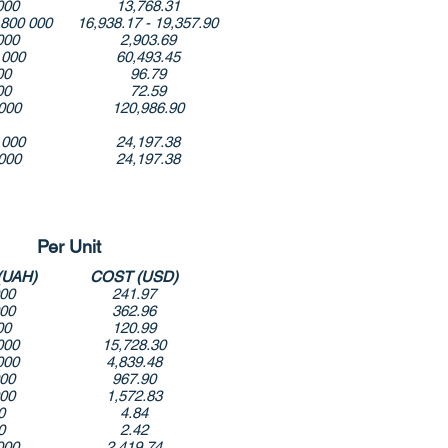
000
13,768.31
 800 000
16,938.17 - 19,357.90
000
2,903.69
 000
60,493.45
00
96.79
00
72.59
000
120,986.90
 000
24,197.38
000
24,197.38
Per Unit
(UAH)
COST (USD)
000
241.97
000
362.96
00
120.99
000
15,728.30
000
4,839.48
000
967.90
000
1,572.83
0
4.84
0
2.42
000
2,419.74