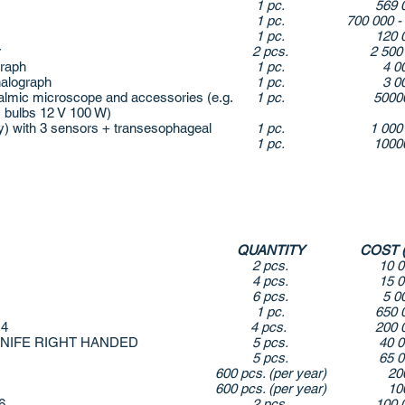
1 pc.
569 
1 pc.
700 000 -
1 pc.
120 
r
2 pcs.
2 500
raph
1 pc.
4 0
alograph
1 pc.
3 0
mic microscope and accessories (e.g.
1 pc.
5000
 bulbs 12 V 100 W)
 with 3 sensors + transesophageal
1 pc.
1 000
1 pc.
1000
QUANTITY
COST 
2 pcs.
10 
4 pcs.
15 
6 pcs.
5 0
1 pc.
650 
 4
4 pcs.
200 
KNIFE RIGHT HANDED
5 pcs.
40 
5 pcs.
65 
600 pcs. (per year)
20
600 pcs. (per year)
10
46
2 pcs.
100 