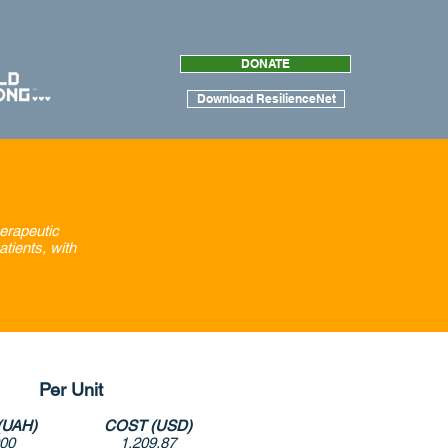
DONATE
Download ResilienceNet
herapeutic
atients, with
Per Unit
(UAH)
COST (USD)
000
1,209.87