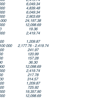
000
6,049.34
000
4,839.48
000
6,049.34
000
2,903.69
 000
24,197.38
000
12,098.69
0
19.36
000
2,419.74
000
1,209.87
100 000
2,177.76 - 2,419.74
000
241.97
00
120.99
00
157.28
00
36.30
000
12,098.69
000
2,419.74
00
217.78
000
314.57
000
1,209.87
000
725.92
000
19,357.90
000
12,098.69