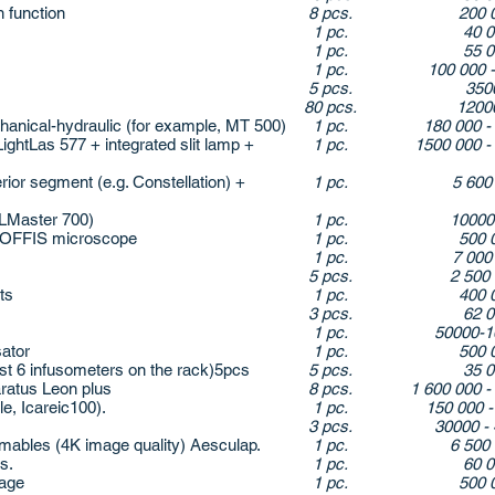
 function
8 pcs.
200 
1 pc.
40 
1 pc.
55 
1 pc.
100 000 
5 pcs.
350
80 pcs.
1200
nical-hydraulic (for example, MT 500)
1 pc.
180 000 -
ghtLas 577 + integrated slit lamp +
1 pc.
1500 000 -
ior segment (e.g. Constellation) +
1 pc.
5 600
LMaster 700)
1 pc.
1000
e OFFIS microscope
1 pc.
500 
1 pc.
7 000
5 pcs.
2 500
ts
1 pc.
400 
3 pcs.
62 
1 pc.
50000-1
sator
1 pc.
500 
t 6 infusometers on the rack)5pcs
5 pcs.
35 
atus Leon plus
8 pcs.
1 600 000 -
, Icareic100).
1 pc.
150 000 
3 pcs.
30000 - 
ables (4K image quality) Aesculap.
1 pc.
6 500
s.
1 pc.
60 
sage
1 pc.
500 